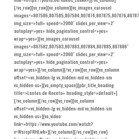
[/vc_row][vc_row][vc_column][vc_images_carousel
images=»807586,807585,807584,807874,807875,807876,80787
img_size=»full» speed=»2000″ slides_per_view=»2″
autoplay=»yes» hide_pagination_control=»yes»
wrap=»yes»][vc_images_carousel
images=»807582,807583,807883,807884,807885,807886″
img_size=»full» speed=»2000″ slides_per_view=»2″
autoplay=»yes» hide_pagination_control=»yes»
wrap=»yes»][/vc_column][/vc_row][vc_row][vc_column
offset=»vc_hidden-lg vc_hidden-md vc_hidden-sm
vc_hidden-xs»][vc_empty_space][pbr_title_heading
title=»Lentes de Receta» heading_style=»default»]
[/vc_column][/vc_row][vc_row][vc_column
offset=»vc_hidden-lg vc_hidden-md vc_hidden-sm
vc_hidden-xs»][vc_video
link=»https://www.youtube.com/watch?
v=WsrcpFRHLwk»][/vc_column][/vc_row][vc_row]