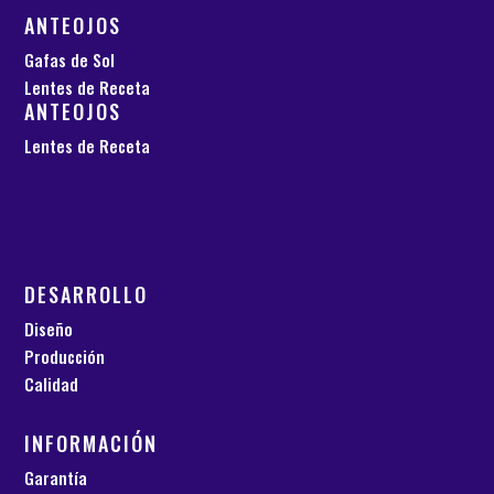
ANTEOJOS
Gafas de Sol
Lentes de Receta
ANTEOJOS
Lentes de Receta
DESARROLLO
Diseño
Producción
Calidad
INFORMACIÓN
Garantía