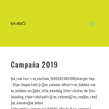
Campaña 2019
[vc_row css=».vc_custom_1595542345200{margin-top:
-32px !important;}»][vc_column offset=»vc_hidden-sm
vc_hidden-xs»][pbr_title_heading title=»Gafas de Sol»
heading_style=»default»][/vc_column][/vc_row][vc_row]
[vc_column][vc_video
link=»https://youtu.be/XdK8C_z6xwA»][/vc_column]