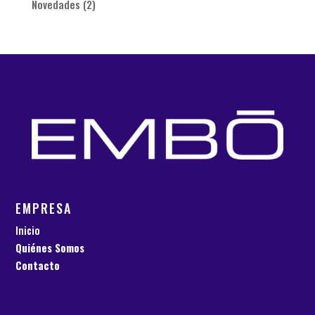
Novedades
(2)
EMPRESA
Inicio
Quiénes Somos
Contacto