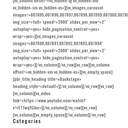
[vc_column offset=»vc_hidden-lg vc_hidden-md
vc_hidden-sm vc_hidden-xs»][vc_images_carousel
images=»807895,807896,807897,807898,807899,807900,80790
img_size=»full» speed=»2000″ slides_per_view=»2″
autoplay=»yes» hide_pagination_control=»yes»
wrap=»yes»][vc_images_carousel
images=»807890,807891,807892,807893,807894″
img_size=»full» speed=»2000″ slides_per_view=»2″
autoplay=»yes» hide_pagination_control=»yes»
wrap=»yes»][/vc_column][/vc_row][vc_row][vc_column
offset=»vc_hidden-sm vc_hidden-xs»][vc_empty_space]
[pbr_title_heading title=»Backstage»
heading_style=»default»][/vc_column][/vc_row][vc_row]
[vc_column][vc_video
link=»https://www.youtube.com/watch?
v=rETTwqfGibc»][/vc_column][/vc_row][vc_row]
[vc_column][vc_empty_space][/vc_column][/vc_row]
Categories